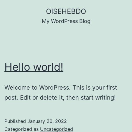
Skip
OISEHEBDO
to
My WordPress Blog
content
Hello world!
Welcome to WordPress. This is your first
post. Edit or delete it, then start writing!
Published
January 20, 2022
Categorized as
Uncategorized