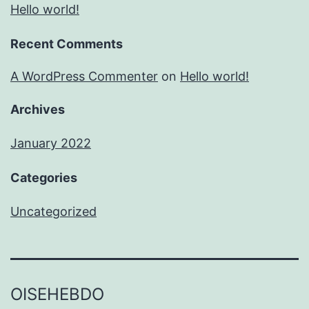
Hello world!
Recent Comments
A WordPress Commenter
on
Hello world!
Archives
January 2022
Categories
Uncategorized
OISEHEBDO